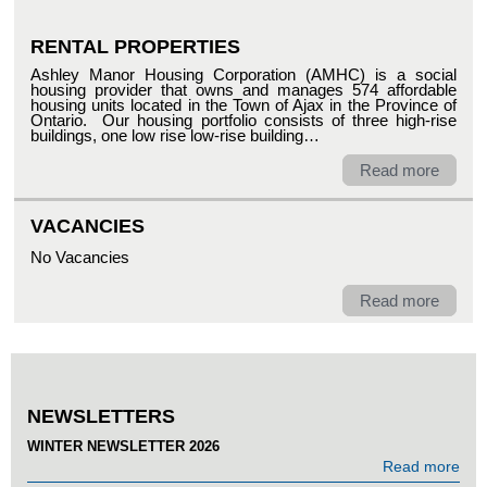
RENTAL PROPERTIES
Ashley Manor Housing Corporation (AMHC) is a social
housing provider that owns and manages 574 affordable
housing units located in the Town of Ajax in the Province of
Ontario. Our housing portfolio consists of three high-rise
buildings, one low rise low-rise building…
Read more
VACANCIES
No Vacancies
Read more
NEWSLETTERS
WINTER NEWSLETTER 2026
Read more