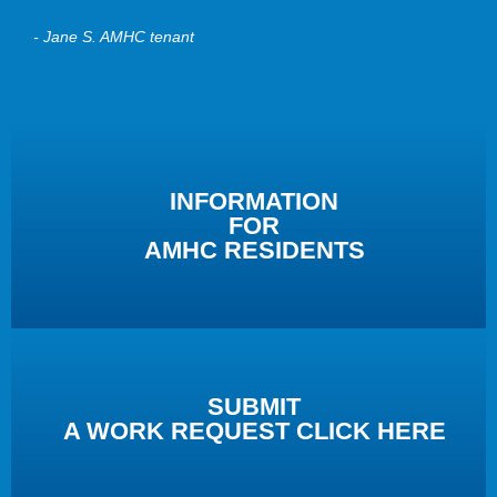
- Jane S. AMHC tenant
INFORMATION
FOR
AMHC RESIDENTS
SUBMIT
A WORK REQUEST CLICK HERE