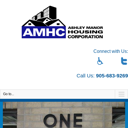
Connect with Us:
Call Us:
905-683-9269
Go to...