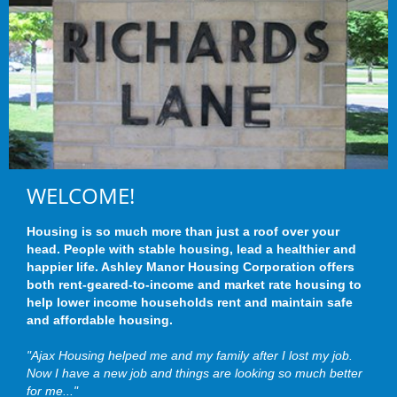
WELCOME!
Housing is so much more than just a roof over your
head. People with stable housing, lead a healthier and
happier life. Ashley Manor Housing Corporation offers
both rent-geared-to-income and market rate housing to
help lower income households rent and maintain safe
and affordable housing.
"Ajax Housing helped me and my family after I lost my job.
Now I have a new job and things are looking so much better
for me..."