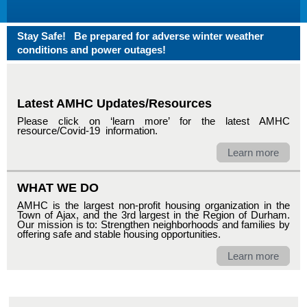
Stay Safe! Be prepared for adverse winter weather
conditions and power outages!
Latest AMHC Updates/Resources
Please click on ‘learn more’ for the latest AMHC
resource/Covid-19 information.
Learn more
WHAT WE DO
AMHC is the largest non-profit housing organization in the
Town of Ajax, and the 3rd largest in the Region of Durham.
Our mission is to: Strengthen neighborhoods and families by
offering safe and stable housing opportunities.
Learn more