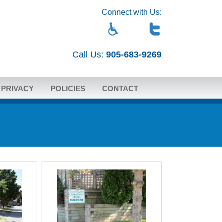
Connect with Us:
Call Us:
905-683-9269
PRIVACY
POLICIES
CONTACT