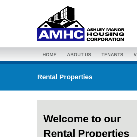
HOME
ABOUT US
TENANTS
V
Rental Properties
Welcome to our
Rental Properties