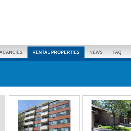
ACANCIES
RENTAL PROPERTIES
NEWS
FAQ