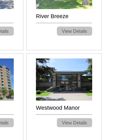
River Breeze
tails
View Details
Westwood Manor
tails
View Details