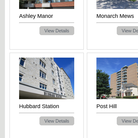
Ashley Manor
Monarch Mews
View Details
View De
Hubbard Station
Post Hill
View Details
View De