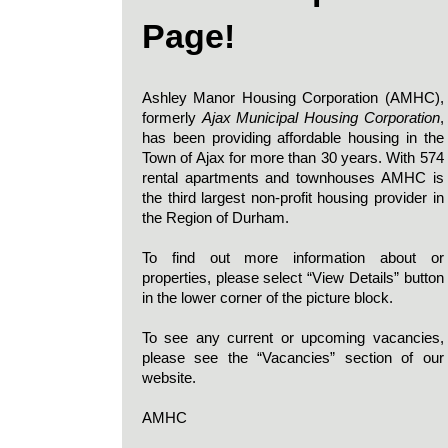
Page!
Ashley Manor Housing Corporation (AMHC),
formerly
Ajax Municipal Housing Corporation
,
has been providing affordable housing in the
Town of Ajax for more than 30 years. With 574
rental apartments and townhouses AMHC is
the third largest non-profit housing provider in
the Region of Durham.
To find out more information about or
properties, please select “View Details” button
in the lower corner of the picture block.
To see any current or upcoming vacancies,
please see the “Vacancies” section of our
website.
AMHC