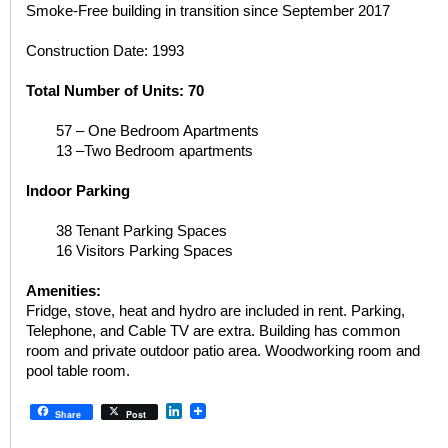
Smoke-Free building in transition since September 2017
Construction Date: 1993
Total Number of Units: 70
57 – One Bedroom Apartments
13 –Two Bedroom apartments
Indoor Parking
38 Tenant Parking Spaces
16 Visitors Parking Spaces
Amenities:
Fridge, stove, heat and hydro are included in rent. Parking,
Telephone, and Cable TV are extra. Building has common
room and private outdoor patio area. Woodworking room and
pool table room.
LinkedIn
Share
Post