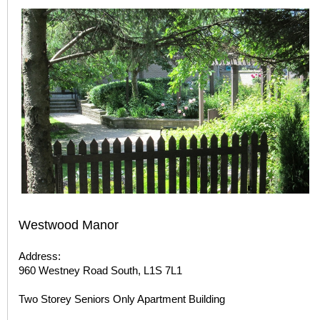
Westwood Manor
Address:
960 Westney Road South, L1S 7L1
Two Storey Seniors Only Apartment Building