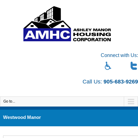
Connect with Us:
Call Us:
905-683-9269
Go to...
Westwood Manor