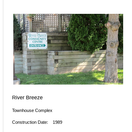
River Breeze
Townhouse Complex
Construction Date: 1989