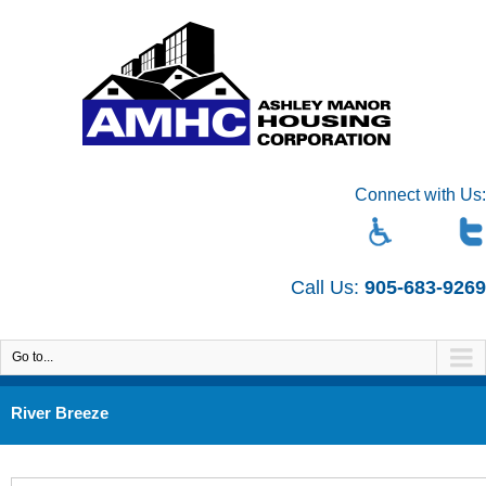
Connect with Us:
Call Us:
905-683-9269
Go to...
River Breeze