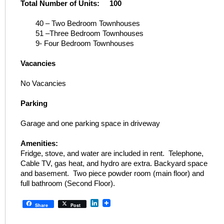
Total Number of Units: 100
40 – Two Bedroom Townhouses
51 –Three Bedroom Townhouses
9- Four Bedroom Townhouses
Vacancies
No Vacancies
Parking
Garage and one parking space in driveway
Amenities:
Fridge, stove, and water are included in rent. Telephone,
Cable TV, gas heat, and hydro are extra. Backyard space
and basement. Two piece powder room (main floor) and
full bathroom (Second Floor).
LinkedIn
Share
Post